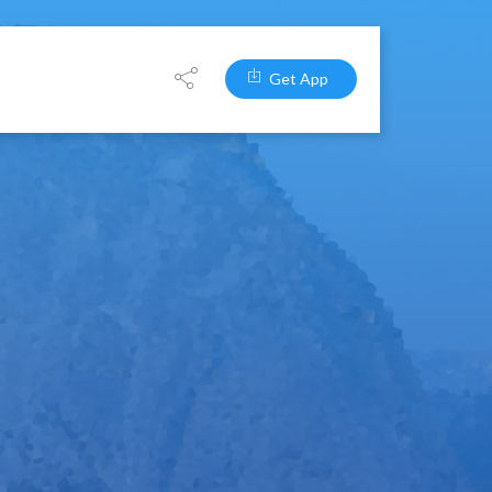
Get App