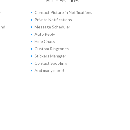
More Features
r
Contact Picture in Notifications
Private Notifications
und
Message Scheduler
Auto Reply
Hide Chats
d
Custom Ringtones
Stickers Manager
Contact Spoofing
And many more!