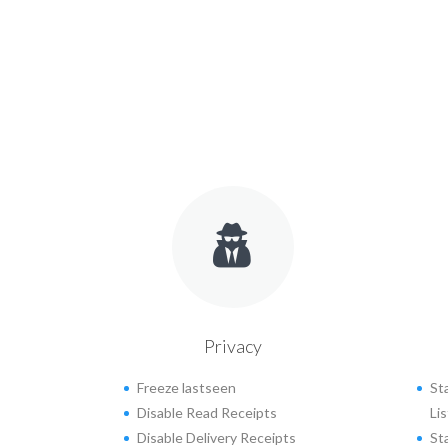
Privacy
Freeze lastseen
St
Disable Read Receipts
Lis
Disable Delivery Receipts
St