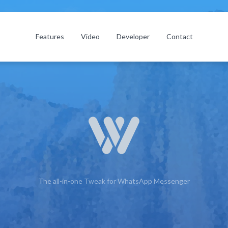
Features
Video
Developer
Contact
The all-in-one Tweak for WhatsApp Messenger