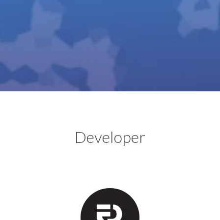
Developer